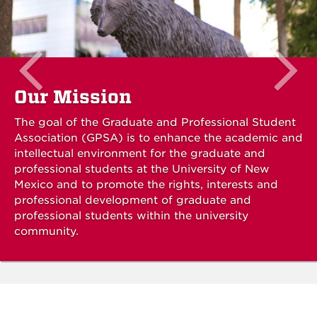
Our Mission
The goal of the Graduate and Professional Student
Association (GPSA) is to enhance the academic and
intellectual environment for the graduate and
professional students at the University of New
Mexico and to promote the rights, interests and
professional development of graduate and
professional students within the university
community.