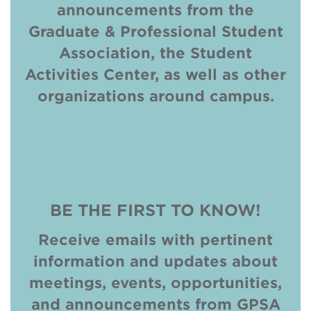
announcements from the
Graduate & Professional Student
Association, the Student
Activities Center, as well as other
organizations around campus.
VIEW
NOW!
BE THE FIRST TO KNOW!
Receive emails with pertinent
information and updates about
meetings, events, opportunities,
and announcements from GPSA