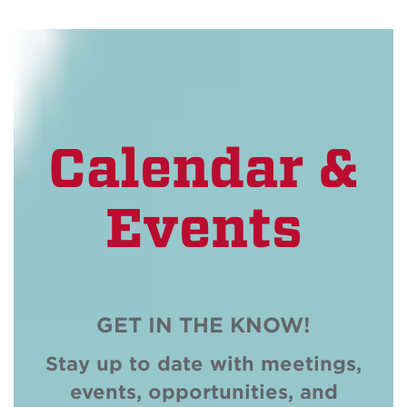
Calendar &
Events
GET IN THE KNOW!
Stay up to date with meetings,
events, opportunities, and