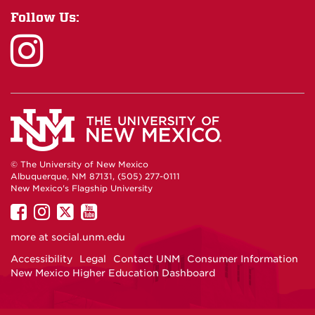
Follow Us:
© The University of New Mexico
Albuquerque, NM 87131, (505) 277-0111
New Mexico's Flagship University
UNM
UNM
UNM
UNM
on
on
on
on
more at
social.unm.edu
Facebook
Instagram
Twitter
YouTube
Accessibility
Legal
Contact UNM
Consumer Information
New Mexico Higher Education Dashboard