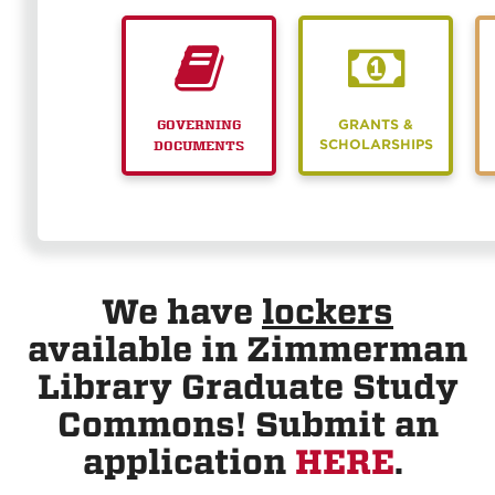
GRANTS &
GOVERNING
SCHOLARSHIPS
DOCUMENTS
We have
lockers
available in Zimmerman
Library Graduate Study
Commons! Submit an
application
HERE
.