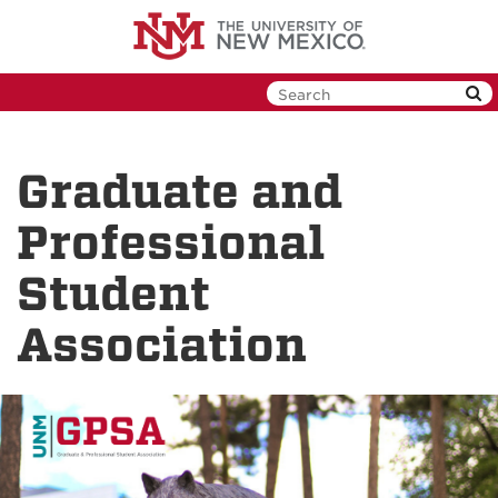
Skip
to
main
content
Graduate and
Professional
Student
Association