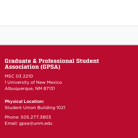
Graduate & Professional Student
Association (GPSA)
MSC 03 2210
1 University of New Mexico
Albuquerque, NM 87131
Physical Location:
Student Union Building 1021
Phone: 505.277.3803
Email:
gpsa@unm.edu