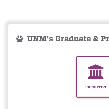
UNM's Graduate & Pr
EXECUTIVE