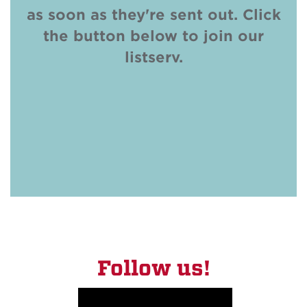
as soon as they're sent out. Click
the button below to join our
listserv.
SUBSCRIBE
Follow us!